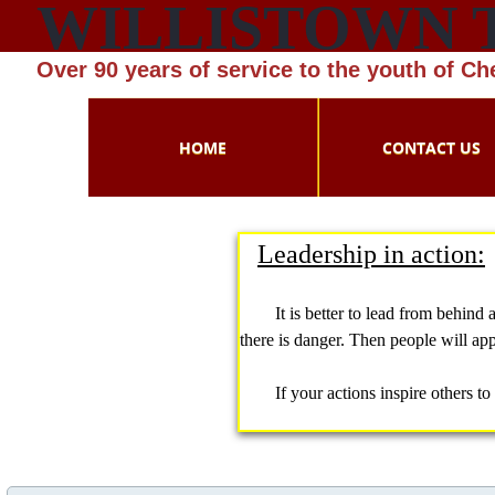
WILLISTOWN 
Over 90 years of service to the youth of C
HOME
CONTACT US
Leadership in action:
​
​
It is better to lead from behind and
there is danger. Then people will ap
​If your actions inspire others to