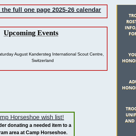
r the full one page 2025-26 calendar
TR
ROST
INFO
​Upcoming Events
FO
Saturday August Kandersteg International Scout Centre,
YO
HONOR
erland
AD
HONOR
TROO
UNI
mp Horseshoe wish list!
AND 
er donating a needed item to a
ram area at Camp Horseshoe.