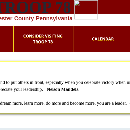
TROOP 78
hester County Pennsylvania
CONSIDER VISITING
CALENDAR
TROOP 78
 to put others in front, especially when you celebrate victory when ni
preciate your leadership.
-Nelson Mandela
 dream more, learn more, do more and become more, you are a leader.