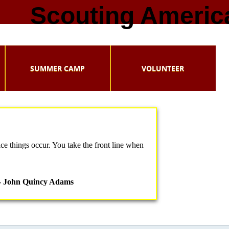
Scouting Americ
SUMMER CAMP
VOLUNTEER
ce things occur. You take the front line when
- John Quincy Adams