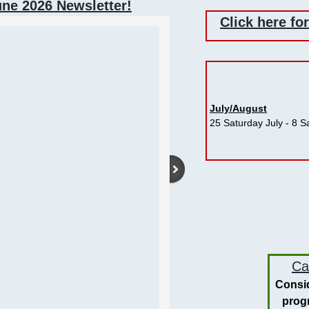
une 2026 Newsletter!
Click here fo
July/August
​25 Saturday July - 8 
Switz
Ca
Consid
prog