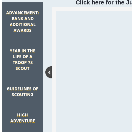
Click here for the J
ADVANCEMENT:
RANK AND
ADDITIONAL
AWARDS
YEAR IN THE
LIFE OF A
TROOP 78
SCOUT
GUIDELINES OF
SCOUTING
HIGH
ADVENTURE